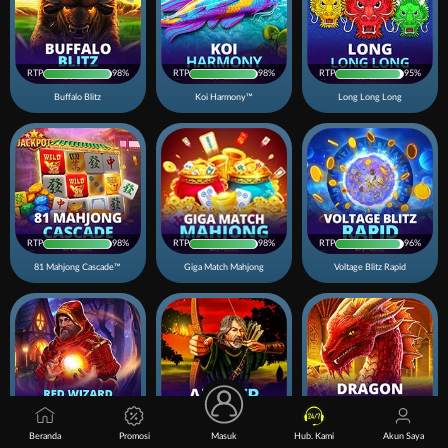
RTP
98%
RTP
98%
RTP
95%
Buffalo Blitz
Koi Harmony™
Long Long Long
RTP
98%
RTP
98%
RTP
96%
81 Mahjong Cascade™
Giga Match Mahjong
Voltage Blitz Rapid
RTP
96%
RTP
98%
RTP
97%
Beranda
Promosi
Masuk
Hub. Kami
Akun Saya
Red Wizard: Bank It Up™
Archer
Dragon Champions