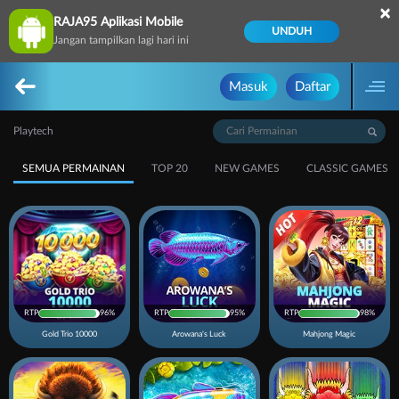
×
RAJA95 Aplikasi Mobile
UNDUH
Jangan tampilkan lagi hari ini
Masuk
Daftar
Playtech
SEMUA PERMAINAN
TOP 20
NEW GAMES
CLASSIC GAMES
RTP
96%
RTP
95%
RTP
98%
Gold Trio 10000
Arowana's Luck
Mahjong Magic